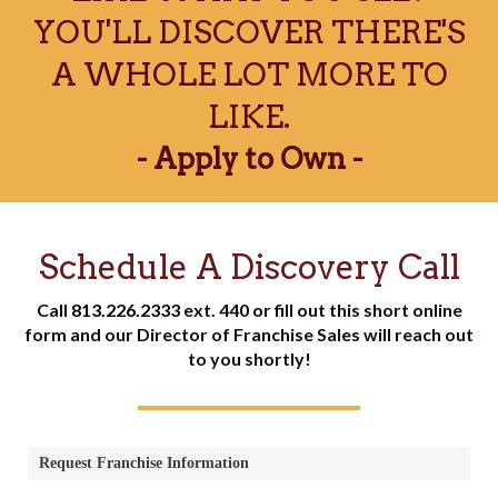
YOU'LL DISCOVER THERE'S
A WHOLE LOT MORE TO
LIKE.
- Apply to Own -
Schedule A Discovery Call
Call
813.226.2333
ext. 440 or fill out this short online
form and our Director of Franchise Sales will reach out
to you shortly!