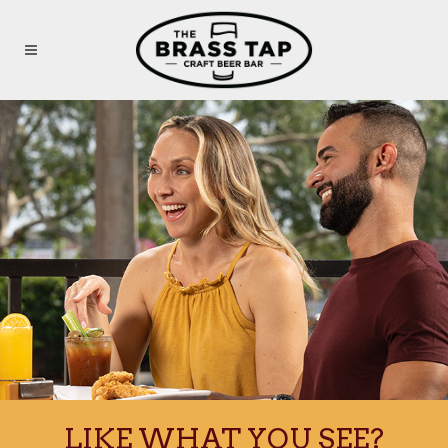
Skip to main content
LIKE WHAT YOU SEE?