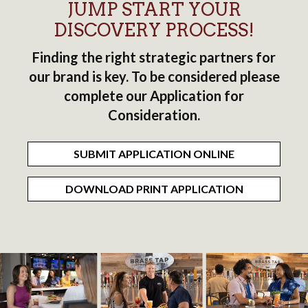
JUMP START YOUR
DISCOVERY PROCESS!
Finding the right strategic partners for
our brand is key. To be considered please
complete our Application for
Consideration.
SUBMIT APPLICATION ONLINE
DOWNLOAD PRINT APPLICATION