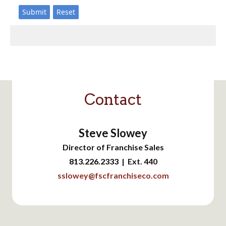
Contact
Steve Slowey
Director of Franchise Sales
813.226.2333
| Ext. 440
sslowey@fscfranchiseco.com